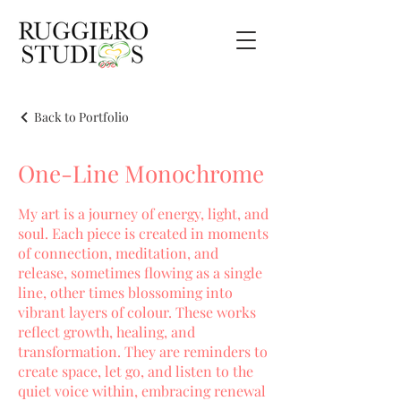
Back to Portfolio
One-Line Monochrome
My art is a journey of energy, light, and
soul. Each piece is created in moments
of connection, meditation, and
release, sometimes flowing as a single
line, other times blossoming into
vibrant layers of colour. These works
reflect growth, healing, and
transformation. They are reminders to
create space, let go, and listen to the
quiet voice within, embracing renewal