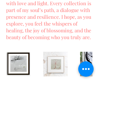
with love and light. Every collection is
part of my soul’s path, a dialogue with
presence and resilience. I hope, as you
explore, you feel the whispers of
healing, the joy of blossoming, and the
beauty of becoming who you truly are.
Terms and Conditions
|
Privacy
Policy
|
Accessibility Statement
© 2026 Ruggiero Studios