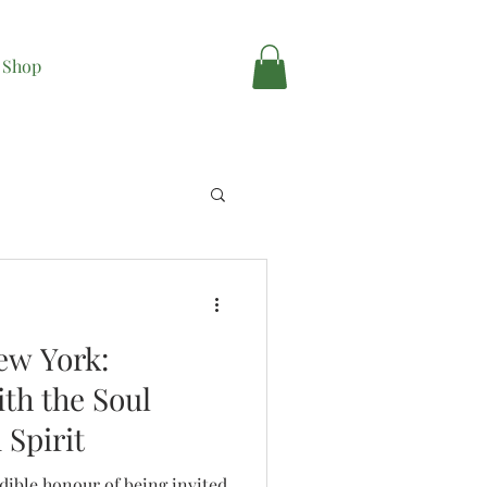
Shop
ew York:
th the Soul
 Spirit
edible honour of being invited