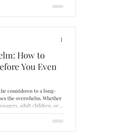
elm: How to
efore You Even
does the overwhelm. Whether
enagers, adult children, or
rself — the anticipation of
e a source of stress.