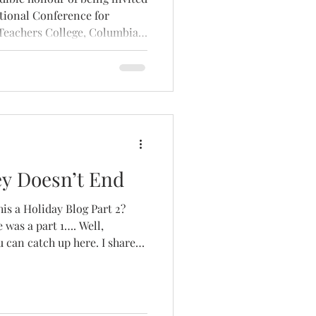
ational Conference for
 Teachers College, Columbia
y Doesn’t End
his a Holiday Blog Part 2?
 was a part 1…. Well,
ou can catch up here. I shared
g summer energy, slowing
f creating moments of peace