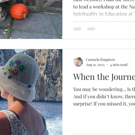
to lead a workshop at the N
Spirituality in Education at
University in New York City.
Carmela Ruggiero
Aug 11, 2025
4 min read
When the Journe
You may be wondering... Is t
And if you didn’t know, there
surprise! If you missed it, y
reflections about embracin
down, and the importance o
in the chaos of life.