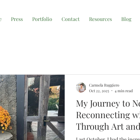
e
Press
Portfolio
Contact
Resources
Blog
Carmela Ruggiero
Oct 22, 2025
4 min read
My Journey to N
Reconnecting wi
Through Art and
Last October, I had the incr