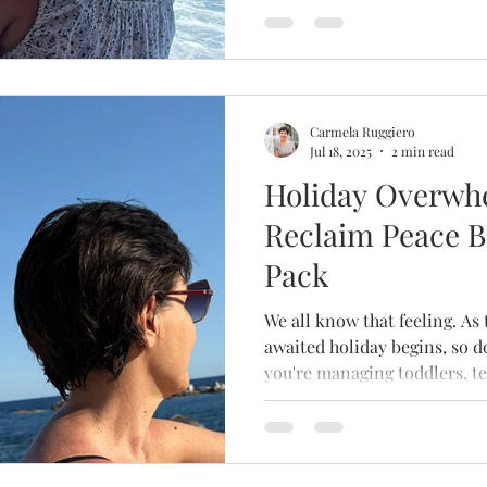
Carmela Ruggiero
Jul 18, 2025
2 min read
Holiday Overwh
Reclaim Peace B
Pack
We all know that feeling. As the countdown to a long-
awaited holiday begins, so 
you're managing toddlers, te
elderly parents — or just you
rest can paradoxically becom