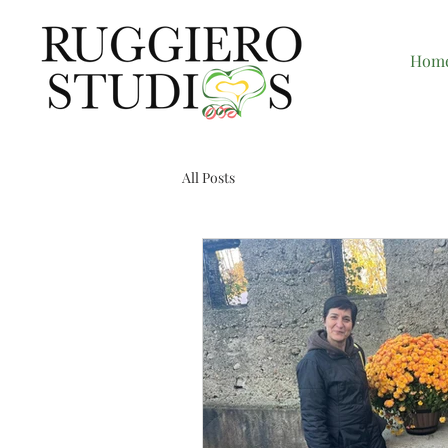
Hom
All Posts