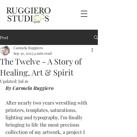
Post
Carmela Ruggiero
Sep 30, 2025
4 min read
The Twelve - A Story of
Healing, Art & Spirit
Updated:
Jul 16
By Carmela Ruggiero
After nearly two years wrestling with 
printers, templates, saturations, 
lighting and typography, I’m finally 
bringing to life the most precious 
collection of my artwork, a project I 