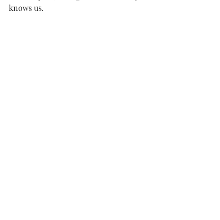
knows us.