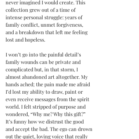
never imagined I would create. This 
collection grew out of a time of 
intense personal struggle: years of 
family conflict, unmet forgiveness, 
and a breakdown that left me feeling 
lost and hopeless.
I won’t go into the painful detail’s 
family wounds can be private and 
complicated but, in that storm, I 
almost abandoned art altogether. My 
hands ached; the pain made me afraid 
I’d lost my ability to draw, paint or 
even receive messages from the spirit 
world. I felt stripped of purpose and 
wondered, “Why me? Why this gift?” 
It’s funny how we distrust the good 
and accept the bad. The ego can drown 
out the quiet, loving voice that really 