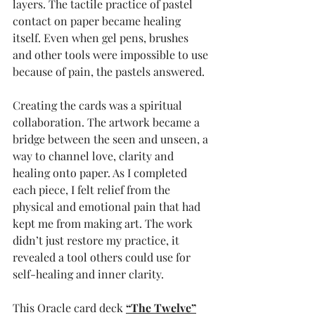
layers. The tactile practice of pastel 
contact on paper became healing 
itself. Even when gel pens, brushes 
and other tools were impossible to use 
because of pain, the pastels answered.
Creating the cards was a spiritual 
collaboration. The artwork became a 
bridge between the seen and unseen, a 
way to channel love, clarity and 
healing onto paper. As I completed 
each piece, I felt relief from the 
physical and emotional pain that had 
kept me from making art. The work 
didn’t just restore my practice, it 
revealed a tool others could use for 
self-healing and inner clarity.
This Oracle card deck
“The Twelve”