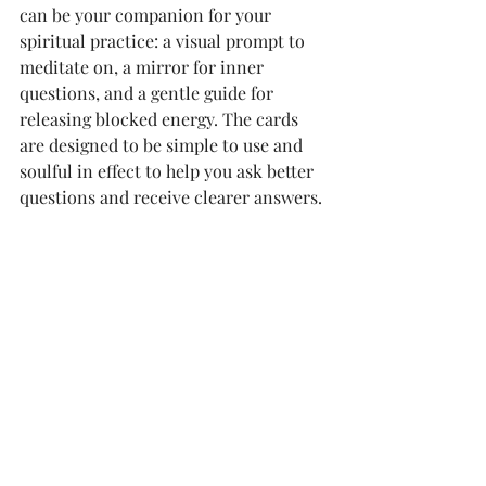
can be your companion for your 
spiritual practice: a visual prompt to 
meditate on, a mirror for inner 
questions, and a gentle guide for 
releasing blocked energy. The cards 
are designed to be simple to use and 
soulful in effect to help you ask better 
questions and receive clearer answers.