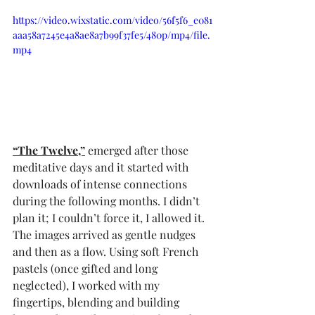
https://video.wixstatic.com/video/56f5f6_e081
aaa58a7245e4a8ae8a7b99f37fe5/480p/mp4/file.
mp4
“The Twelve,”
 emerged after those 
meditative days and it started with 
downloads of intense connections 
during the following months. I didn’t 
plan it; I couldn’t force it, I allowed it. 
The images arrived as gentle nudges 
and then as a flow. Using soft French 
pastels (once gifted and long 
neglected), I worked with my 
fingertips, blending and building 