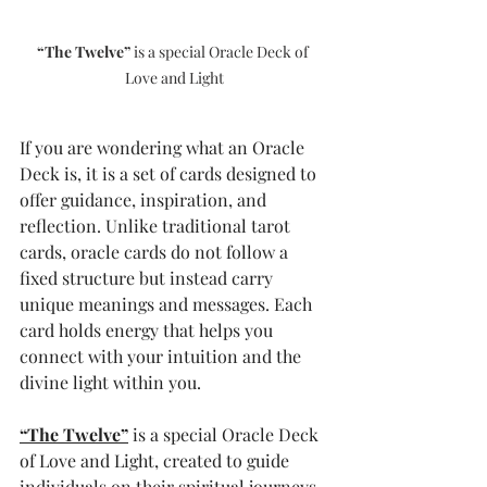
“The Twelve”
 is a special Oracle Deck of 
Love and Light
If you are wondering what an Oracle 
Deck is, it is a set of cards designed to 
offer guidance, inspiration, and 
reflection. Unlike traditional tarot 
cards, oracle cards do not follow a 
fixed structure but instead carry 
unique meanings and messages. Each 
card holds energy that helps you 
connect with your intuition and the 
divine light within you.
“The Twelve”
 is a special Oracle Deck 
of Love and Light, created to guide 
individuals on their spiritual journeys. 