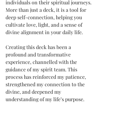
individuals on their spiritual journeys. 
More than just a deck, it is a tool for 
deep self-connection, helping you 
cultivate love, light, and a sense of 
divine alignment in your daily life.
Creating this deck has been a 
profound and transformative 
experience, channelled with the 
guidance of my spirit team. This 
process has reinforced my patience, 
strengthened my connection to the 
divine, and deepened my 
understanding of my life’s purpose.