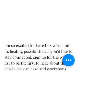
I’m so excited to share this work and 
its healing possibilities. If you’d like to 
stay connected, sign up for the waiting 
list to be the first to hear about the 
oracle deck release and workshops.
Join the waiting list for the pre-order 
of the deck now and be the first to 
experience the energy of 
"The Twelve"
.
If anything in this story resonates with 