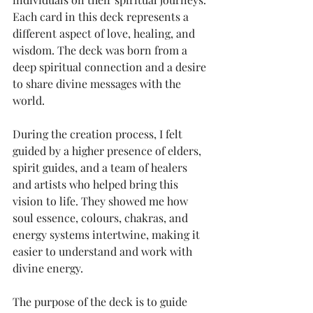
Each card in this deck represents a 
different aspect of love, healing, and 
wisdom. The deck was born from a 
deep spiritual connection and a desire 
to share divine messages with the 
world.
During the creation process, I felt 
guided by a higher presence of elders, 
spirit guides, and a team of healers 
and artists who helped bring this 
vision to life. They showed me how 
soul essence, colours, chakras, and 
energy systems intertwine, making it 
easier to understand and work with 
divine energy.
The purpose of the deck is to guide 