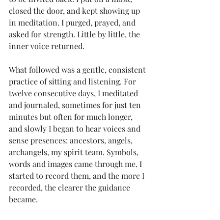
closed the door, and kept showing up 
in meditation. I purged, prayed, and 
asked for strength. Little by little, the 
inner voice returned.
What followed was a gentle, consistent 
practice of sitting and listening. For 
twelve consecutive days, I meditated 
and journaled, sometimes for just ten 
minutes but often for much longer, 
and slowly I began to hear voices and 
sense presences: ancestors, angels, 
archangels, my spirit team. Symbols, 
words and images came through me. I 
started to record them, and the more I 
recorded, the clearer the guidance 
became.