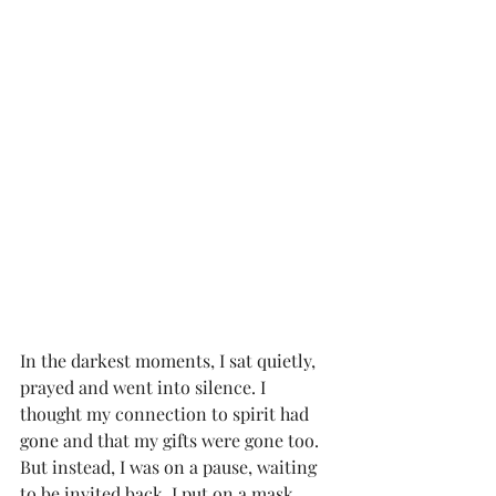
In the darkest moments, I sat quietly, 
prayed and went into silence. I 
thought my connection to spirit had 
gone and that my gifts were gone too. 
But instead, I was on a pause, waiting 
to be invited back. I put on a mask, 